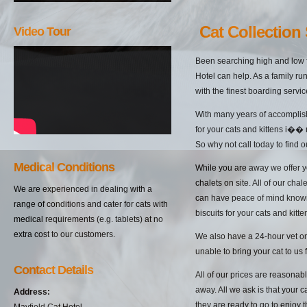
Cat Collection 
Video Tour
Been searching high and low f
Hotel can help. As a family ru
with the finest boarding servic
With many years of accomplish
for your cats and kittens i�� 
So why not call today to find 
Medical Conditions
While you are away we offer yo
chalets on site. All of our cha
We are experienced in dealing with a
can have peace of mind knowin
range of conditions and cater for cats with
biscuits for your cats and kitten
medical requirements (e.g. tablets) at no
extra cost to our customers.
We also have a 24-hour vet on 
unable to bring your cat to us 
Contact Details
All of our prices are reasonab
away. All we ask is that your c
Address:
they are ready to go to enjoy 
Mayfield Cat Hotel