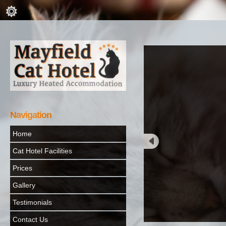
Navigation
Home
Cat Hotel Facilities
Prices
Gallery
Testimonials
Contact Us