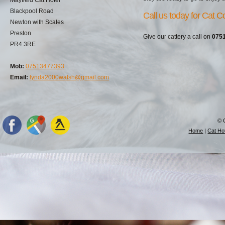
Blackpool Road
Call us today for Cat Co
Newton with Scales
Preston
Give our cattery a call on
075
PR4 3RE
Mob:
07513477393
Email:
lynda2000walsh@gmail.com
© 
Home
|
Cat Hot