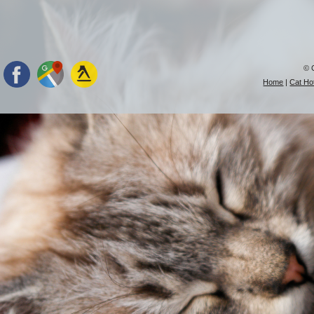
© 
Home
|
Cat Hot