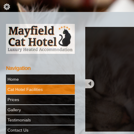
Navigation
Home
Cat Hotel Facilities
Prices
Gallery
Testimonials
Contact Us