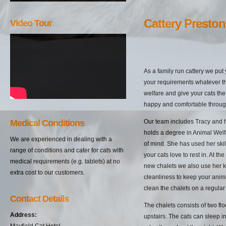
Cattery Preston
Video Tour
As a family run cattery we put
your requirements whatever t
welfare and give your cats the
happy and comfortable through
Medical Conditions
Our team includes Tracy and 
holds a degree in Animal Wel
We are experienced in dealing with a
of mind. She has used her skill
range of conditions and cater for cats with
your cats love to rest in. At th
medical requirements (e.g. tablets) at no
new chalets we also use her 
extra cost to our customers.
cleanliness to keep your anim
clean the chalets on a regular 
Contact Details
The chalets consists of two fl
Address:
upstairs. The cats can sleep 
Mayfield Cat Hotel