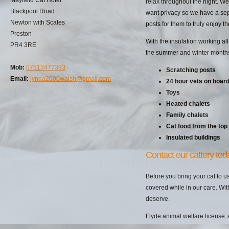
relax throughout the night. We
Blackpool Road
want privacy so we have a sepa
Newton with Scales
posts for them to truly enjoy 
Preston
With the insulation working all
PR4 3RE
the summer and winter months. 
Mob:
07513477393
Scratching posts
Email:
lynda2000walsh@gmail.com
24 hour vets on boar
Toys
Heated chalets
Family chalets
Cat food from the top
Insulated buildings
Contact our cattery tod
Before you bring your cat to u
covered while in our care. Wit
deserve.
Flyde animal welfare license