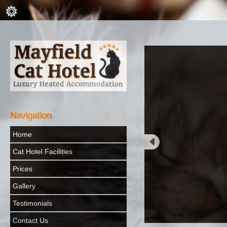
Navigation
Home
Cat Hotel Facilities
Prices
Gallery
Testimonials
Contact Us