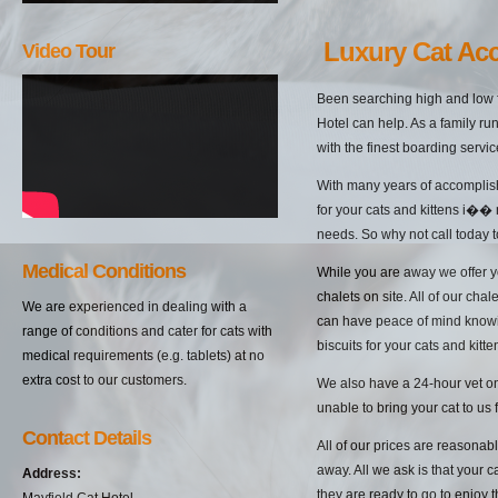
Luxury Cat A
Video Tour
Been searching high and low f
Hotel can help. As a family ru
with the finest boarding servic
With many years of accomplish
for your cats and kittens i��
needs. So why not call today t
Medical Conditions
While you are away we offer yo
chalets on site. All of our cha
We are experienced in dealing with a
can have peace of mind knowin
range of conditions and cater for cats with
biscuits for your cats and kitten
medical requirements (e.g. tablets) at no
extra cost to our customers.
We also have a 24-hour vet on 
unable to bring your cat to us 
Contact Details
All of our prices are reasonab
away. All we ask is that your c
Address:
they are ready to go to enjoy 
Mayfield Cat Hotel