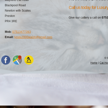
Blackpool Road
Call us today for Luxu
Newton with Scales
Preston
Give our cattery a call on
075
PR4 3RE
Mob:
07513477393
Email:
lynda2000walsh@gmail.com
© 
Home
|
Cat Hot