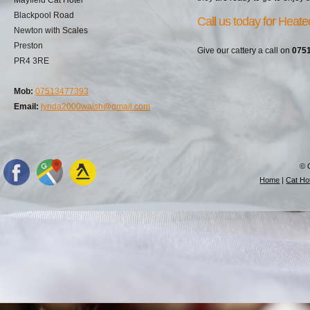
Blackpool Road
Call us today for Heate
Newton with Scales
Preston
Give our cattery a call on
075
PR4 3RE
Mob:
07513477393
Email:
lynda2000walsh@gmail.com
© 
Home
|
Cat Hot