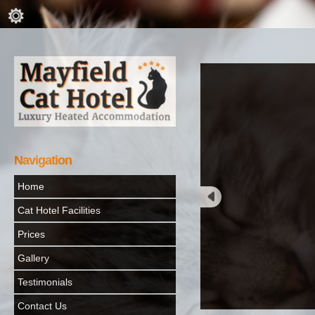
Navigation
Home
Cat Hotel Facilities
Prices
Gallery
Testimonials
Contact Us