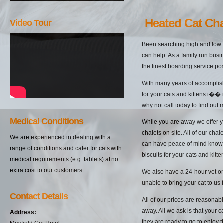
Heated Cat Cha
Video Tour
Been searching high and low f
can help. As a family run busi
the finest boarding service pos
With many years of accomplish
for your cats and kittens i��
why not call today to find out
Medical Conditions
While you are away we offer yo
chalets on site. All of our cha
We are experienced in dealing with a
can have peace of mind knowin
range of conditions and cater for cats with
biscuits for your cats and kitten
medical requirements (e.g. tablets) at no
extra cost to our customers.
We also have a 24-hour vet on 
unable to bring your cat to us 
Contact Details
All of our prices are reasonab
away. All we ask is that your c
Address:
they are ready to go to enjoy 
Mayfield Cat Hotel