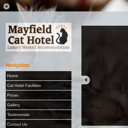
Navigation
Home
Cat Hotel Facilities
Prices
Gallery
Testimonials
Contact Us