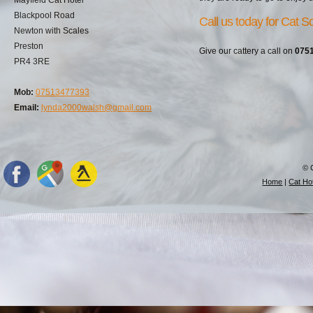
Blackpool Road
Call us today for Cat S
Newton with Scales
Preston
Give our cattery a call on
075
PR4 3RE
Mob:
07513477393
Email:
lynda2000walsh@gmail.com
© 
Home
|
Cat Hot