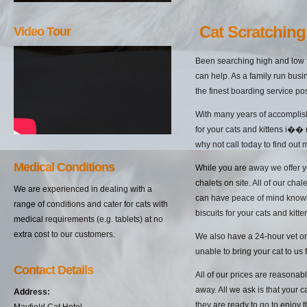
Cat Scratching
Video Tour
Been searching high and low f
can help. As a family run busi
the finest boarding service pos
With many years of accomplish
for your cats and kittens i��
why not call today to find out
Medical Conditions
While you are away we offer yo
chalets on site. All of our cha
We are experienced in dealing with a
can have peace of mind knowin
range of conditions and cater for cats with
biscuits for your cats and kitten
medical requirements (e.g. tablets) at no
extra cost to our customers.
We also have a 24-hour vet on 
unable to bring your cat to us 
Contact Details
All of our prices are reasonab
away. All we ask is that your c
Address:
they are ready to go to enjoy 
Mayfield Cat Hotel