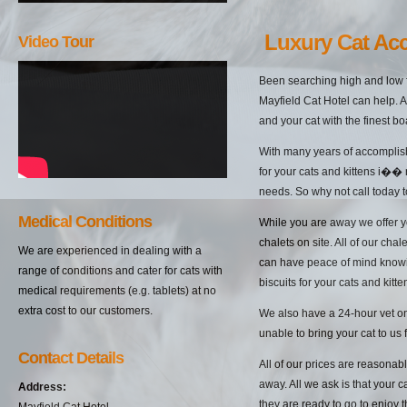
Luxury Cat Ac
Video Tour
Been searching high and low 
Mayfield Cat Hotel can help. A
and your cat with the finest b
With many years of accomplish
for your cats and kittens i��
needs. So why not call today t
Medical Conditions
While you are away we offer yo
chalets on site. All of our cha
We are experienced in dealing with a
can have peace of mind knowin
range of conditions and cater for cats with
biscuits for your cats and kitten
medical requirements (e.g. tablets) at no
extra cost to our customers.
We also have a 24-hour vet on 
unable to bring your cat to us 
Contact Details
All of our prices are reasonab
away. All we ask is that your c
Address:
they are ready to go to enjoy 
Mayfield Cat Hotel