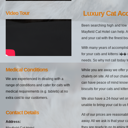
Luxury Cat Ac
Video Tour
Been searching high and low f
Mayfield Cat Hotel can help. A
and your cat with the finest bo
With many years of accomplish
for your cats and kittens i��
needs. So why not call today t
Medical Conditions
While you are away we offer yo
chalets on site. All of our cha
We are experienced in dealing with a
can have peace of mind knowin
range of conditions and cater for cats with
biscuits for your cats and kitten
medical requirements (e.g. tablets) at no
extra cost to our customers.
We also have a 24-hour vet on 
unable to bring your cat to us 
Contact Details
All of our prices are reasonab
away. All we ask is that your c
Address:
they are ready to go to enjoy 
Mayfield Cat Hotel