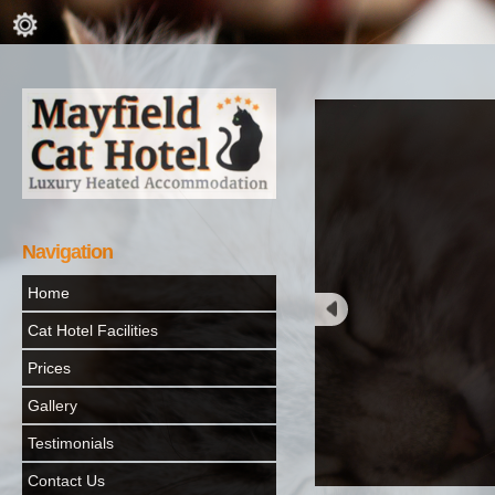
Navigation
Home
Cat Hotel Facilities
Prices
Gallery
Testimonials
Contact Us