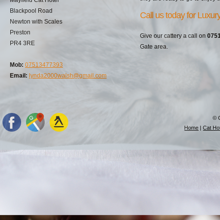
Blackpool Road
Call us today for Luxu
Newton with Scales
Preston
Give our cattery a call on
075
PR4 3RE
Gate area.
Mob:
07513477393
Email:
lynda2000walsh@gmail.com
© 
Home
|
Cat Hot