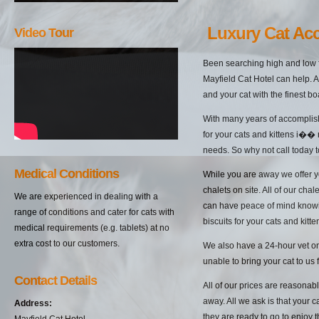
Luxury Cat Ac
Video Tour
Been searching high and low f
Mayfield Cat Hotel can help. A
and your cat with the finest bo
With many years of accomplish
for your cats and kittens i��
needs. So why not call today t
Medical Conditions
While you are away we offer yo
chalets on site. All of our cha
We are experienced in dealing with a
can have peace of mind knowin
range of conditions and cater for cats with
biscuits for your cats and kitten
medical requirements (e.g. tablets) at no
extra cost to our customers.
We also have a 24-hour vet on 
unable to bring your cat to us 
Contact Details
All of our prices are reasonab
away. All we ask is that your c
Address:
they are ready to go to enjoy 
Mayfield Cat Hotel