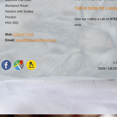
Blackpool Road
Call us today for Luxu
Newton with Scales
Preston
Give our cattery a call on
075
PR4 3RE
area.
Mob:
07513477393
Email:
lynda2000walsh@gmail.com
© 
Home
|
Cat Hot