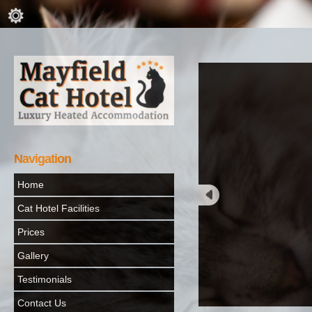
Navigation
Home
Cat Hotel Facilities
Prices
Gallery
Testimonials
Contact Us