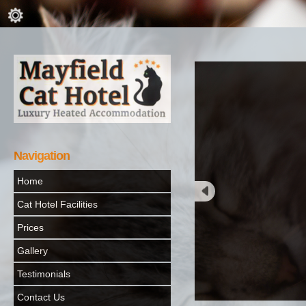
Navigation
Home
Cat Hotel Facilities
Prices
Gallery
Testimonials
Contact Us