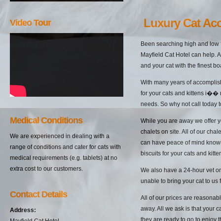
Luxury Cat A
Video Tour
Been searching high and low 
Mayfield Cat Hotel can help. A
and your cat with the finest b
With many years of accomplish
for your cats and kittens i��
needs. So why not call today t
Medical Conditions
While you are away we offer yo
chalets on site. All of our cha
We are experienced in dealing with a
can have peace of mind knowin
range of conditions and cater for cats with
biscuits for your cats and kitten
medical requirements (e.g. tablets) at no
extra cost to our customers.
We also have a 24-hour vet on 
unable to bring your cat to us 
Contact Details
All of our prices are reasonab
away. All we ask is that your c
Address:
they are ready to go to enjoy 
Mayfield Cat Hotel