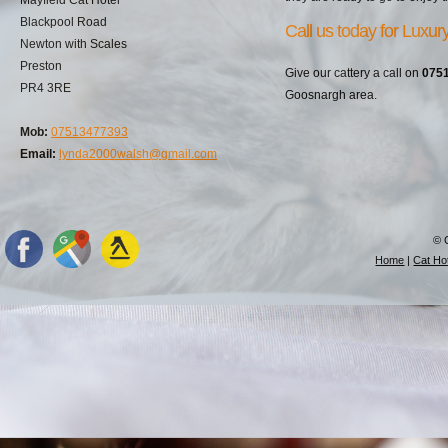
Blackpool Road
Call us today for Luxu
Newton with Scales
Preston
Give our cattery a call on
075
PR4 3RE
Goosnargh area.
Mob:
07513477393
Email:
lynda2000walsh@gmail.com
© 
Home
|
Cat Hot