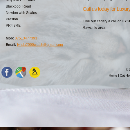
Blackpool Road
Call us today for Luxu
Newton with Scales
Preston
Give our cattery a call on
075
PR4 3RE
Rawcliffe area.
Mob:
07513477393
Email:
lynda2000walsh@gmail.com
© 
Home
|
Cat Hot