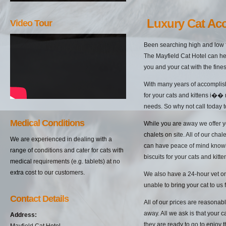
Luxury Cat Ac
Video Tour
Been searching high and low f
The Mayfield Cat Hotel can hel
you and your cat with the fine
With many years of accomplish
for your cats and kittens i��
needs. So why not call today t
Medical Conditions
While you are away we offer yo
chalets on site. All of our cha
We are experienced in dealing with a
can have peace of mind knowin
range of conditions and cater for cats with
biscuits for your cats and kitten
medical requirements (e.g. tablets) at no
extra cost to our customers.
We also have a 24-hour vet on 
unable to bring your cat to us 
Contact Details
All of our prices are reasonab
away. All we ask is that your c
Address:
they are ready to go to enjoy 
Mayfield Cat Hotel