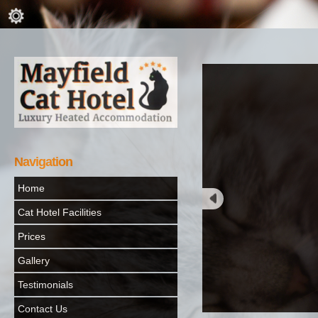
Navigation
Home
Cat Hotel Facilities
Prices
Gallery
Testimonials
Contact Us